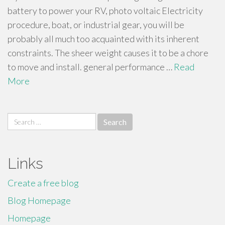
battery to power your RV, photo voltaic Electricity
procedure, boat, or industrial gear, you will be
probably all much too acquainted with its inherent
constraints. The sheer weight causes it to be a chore
to move and install. general performance …
Read
More
Search
for:
Links
Create a free blog
Blog Homepage
Homepage