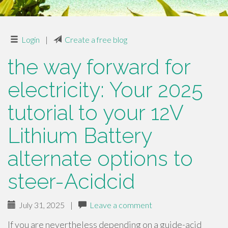
Login
|
Create a free blog
the way forward for
electricity: Your 2025
tutorial to your 12V
Lithium Battery
alternate options to
steer-Acidcid
July 31, 2025
|
Leave a comment
If you are nevertheless depending on a guide-acid