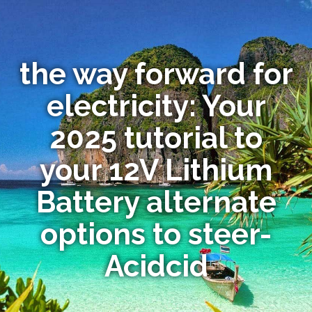
the way forward for
electricity: Your
2025 tutorial to
your 12V Lithium
Battery alternate
options to steer-
Acidcid